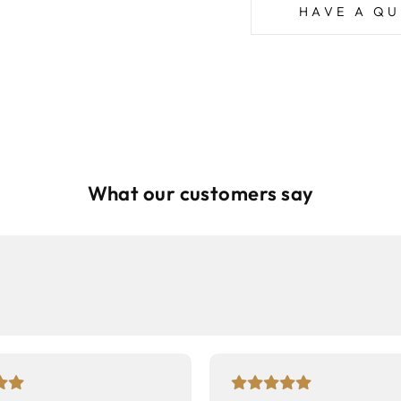
HAVE A QU
What our customers say