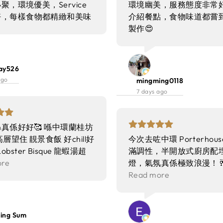
聚，環境優美，Service
環境幽美，服務態度非常好
好，每樣食物都精緻和美味
介紹餐點，食物味道都嘗
製作😍
ay526
ago
mingming0118
7 days ago
ion真係好好🥰 喺中環蘭桂坊
層望住 靚景食飯 好chill好
今次去咗中環 Porterhou
Lobster Bisque 龍蝦湯超
滿調性，半開放式廚房配
膏味勁香 仲有粒粒龍蝦肉
ore
燈，氣氛真係極致浪漫！
 唔會太鹹 完全冇苦澀味
之後就有魔術師喺我哋隔離
Read more
喺你面前即場倒湯 儀式感
好精彩❣️
 Beef Tartare 和牛他他放
上面 配埋松露醬同魚子醬
ng Sum
搽上烘脆嘅多士 每一啖都