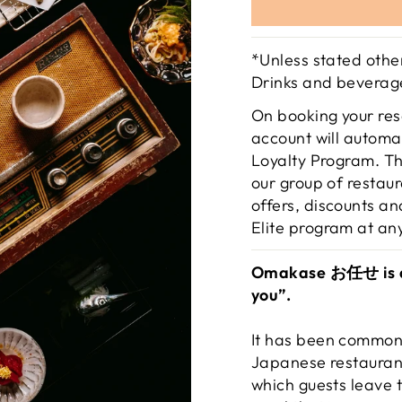
*Unless stated other
Drinks and beverage
On booking your res
account will automat
Loyalty Program. Th
our group of restau
offers, discounts an
Elite program at an
Omakase お任せ is a J
you”.
It has been commonl
Japanese restaurant
which guests leave 