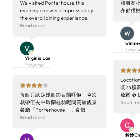
We visited Porterhouse this
和朋友小
evening and were impressed by
亦都很
the overall dining experience.
The food was the highlight of the
Read more
night, with dishes prepared to a
consistently high standard. Each
winnie
plate was thoughtfully presented,
7 days 
and the flavors balanced well,
Virginia Lau
showcasing fresh ingredients and
7 days ago
careful execution. The menu
offered a good variety, and
Locat
portions were generous without
既24樓高
compromising on quality. The
每個月諗定幾個節目陪吓佢，今次
放鬆 🍲 
environment added greatly to the
就帶佢去中環蘭桂坊呢間高層靚景
濃郁 蝦
Read m
enjoyment of the meal. The
餐廳「Porterhouse」，食個
口感順滑
interior design was modern yet
Weekend Brunch當慶祝拍拖週年
Read more
職員仲會
warm, with comfortable seating
紀念！ 餐廳位於24樓，居高臨下
滿分✨ 🥩
and tasteful décor that created a
望住中環靚景，環境氣氛一流～原
喺牛骨髓
鈴鈴Chi
welcoming atmosphere. Lighting
來係一個超豐富嘅海鮮早午自助
撈勻之後