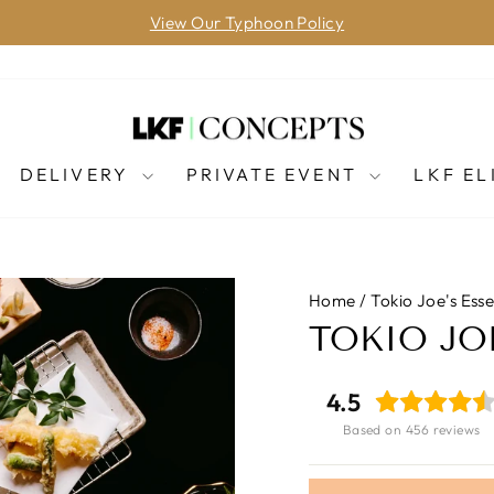
View Our Typhoon Policy
Pause
slideshow
DELIVERY
PRIVATE EVENT
LKF EL
Home
/
Tokio Joe's Ess
TOKIO J
4.5
Based on 456 reviews