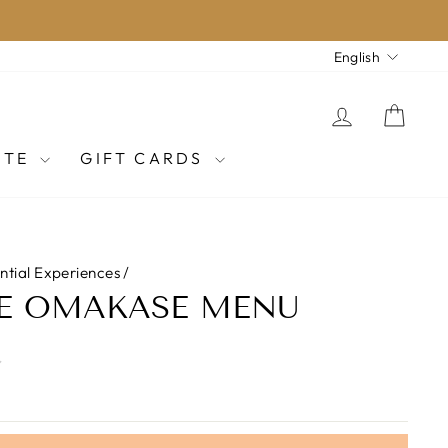
LANGU
English
LOG IN
CAR
ITE
GIFT CARDS
ential Experiences
/
OE OMAKASE MENU