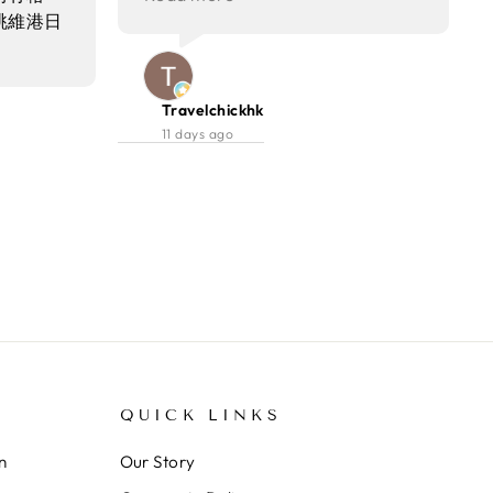
encore🌟❤️ 甜品 Set lunch嘅甜品
眺維港日
係好juicy嘅粉紅色👍🏻
係tiramisu，甜度適中剛剛好，唔
，好適合
會太膩啱晒我口味，如果可以大件
度嘅食物
啲就好🤣
咗佢哋嘅
Travelchickhk
菜到甜品都不
11 days ago
提供雞尾
QUICK LINKS
n
Our Story