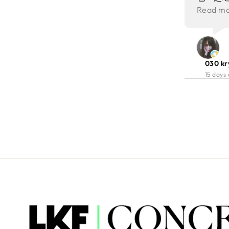
genuine hospitality. Overall,
卷住蝦嘅地方又嫩，炸蝦都好彈
現場仲
爽脆嫩，
Read m
Porterhouse delivered an
牙。層皮本身唔算濃味，所以加埋
餐增添
感層次
excellent combination of food,
佢個醬甜辣香脆，即刻惹味左。
environment, and service. It is a
Roasted Bone Marrow 我第一次
place we would gladly
食！唔識野仲心諗咩黎架，得個少
recommend to friends and return
030 kr
少🙈 但其實佢都係價值不菲！烤骨
to ourselves for another
15 days
髓濃郁香滑，牛香味濃！加上調味
memorable evening.
配脆麵包條，層次更豐富！
Steamed Asparagus 蘆筍新鮮脆
口，清新解膩，牛扒good frds! 醬
汁creamy, 仲有三文魚子做伴碟👍🏻
Wagyu Picanha 和牛臀蓋肉煎得
外焦內嫩，好香烤過嘅味！瘦肉部
分肉味濃郁且口感軟嫩，肉汁豐
富，質素真係唔錯！ Dessert of
The Day: Chocolate delight with
icecream 朱古力好濃郁又滑順，
雪糕質感都好獨特，有啲似咬緊沙
冰嘅感覺，我好喜歡！夾埋冷熱交