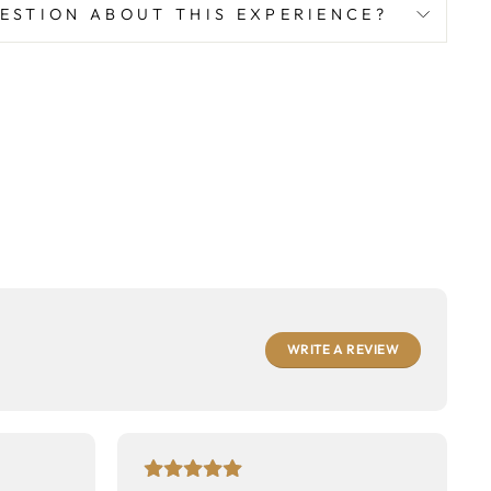
Facebook
Twitter
Pinterest
ESTION ABOUT THIS EXPERIENCE?
WRITE A REVIEW