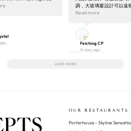
有魔術師同食客互動，為晚
蘆筍味道清甜 配上魚子口
ore
調，大玻璃窗設計可以遠
驚喜同氣氛～
十分豐富
夜美景，氣氛非常有情調
Read more
約會或者慶祝紀念日。呢
質素一直好穩定，今次試
Signature Set，由前
ystal
錯。除此之外，仲地仲有
 ago
Feiching CP
酒同lunch set。
16 days ago
LOAD MORE
OUR RESTAURANTS
Porterhouse - Skyline Sensatio