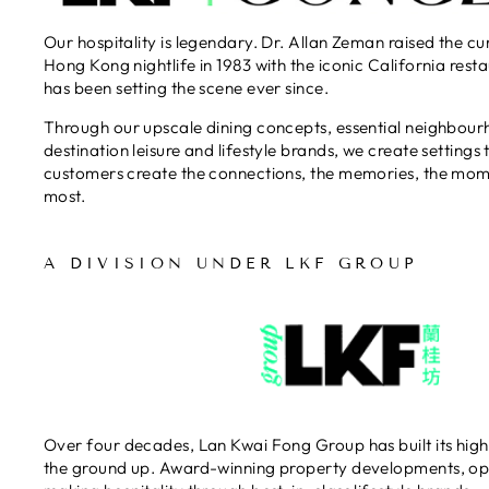
織，nice!!! House Red & House
Our hospitality is legendary. Dr. Allan Zeman raised the cu
White $68/1 易入口的，配牛扒一
Hong Kong nightlife in 1983 with the iconic California res
流。 賣點 🫰環境高層又優雅、食
has been setting the scene ever since.​
材新鮮獨特、廚師用心、擺碟都靚
好味度：8.4/10
Through our upscale dining concepts, essential neighbou
destination leisure and lifestyle brands, we create settings 
customers create the connections, the memories, the mom
most.
A DIVISION UNDER LKF GROUP
Over four decades, Lan Kwai Fong Group has built its high
the ground up. Award-winning property developments, op