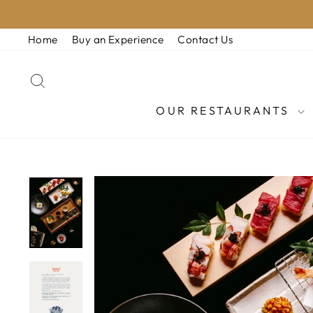
Skip
to
Home
Buy an Experience
Contact Us
content
SEARCH
OUR RESTAURANTS