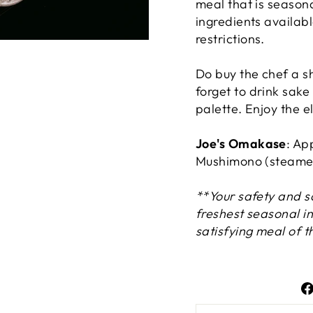
meal that is seasona
ingredients availabl
restrictions.
Do buy the chef a sh
forget to drink sak
palette. Enjoy the e
Joe's Omakase
: Ap
Mushimono (steamed
**Your safety and sa
freshest seasonal i
satisfying meal of t