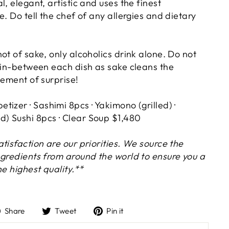
l, elegant, artistic and uses the finest
e. Do tell the chef of any allergies and dietary
ot of sake, only alcoholics drink alone. Do not
e in-between each dish as sake cleans the
lement of surprise!
petizer · Sashimi 8pcs · Yakimono (grilled) ·
) Sushi 8pcs · Clear Soup $1,480
tisfaction are our priorities. We source the
ngredients from around the world to ensure you a
he highest quality.**
Share
Tweet
Pin
Share
Tweet
Pin it
on
on
on