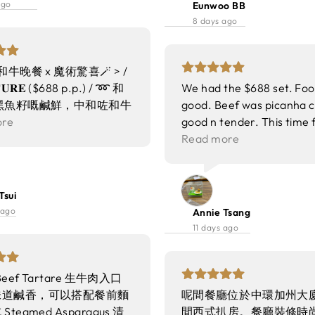
ago
Eunwoo BB
🥩 Sirloin 美國USDA
8 days ago
e純種安格斯西冷牛扒 叫咗五
肉汁juicy 牛味超濃郁 配
同香脆薯粒 好滿足 🦞
 和牛晚餐 x 魔術驚喜🪄 > /
d Lobster 半隻波士頓龍蝦 肉
𝐓𝐔𝐑𝐄 ($688 p.p.) / ➿ 和
We had the $688 set. Foo
肉 配伊麵底 加咗芝麻同
黑魚籽嘅鹹鮮，中和咗和牛
good. Beef was picanha cu
好香口 lunch set有齊頭
腴油脂😋 ➿ 脆金針菇 外
ore
good n tender. This time 
、甜品同飲品 真心高質又
炸得乾爽唔油～ ➿ 棒棒
much better than last tim
Read more
放大版嘅春卷～ 肉質彈
visited. Will definitely c
帶微辣提鮮，開胃🤤 ➿
👍
 好似入口即溶嘅牛油🧈
Tsui
胡椒，令到味道更豐富，牛
 ago
Annie Tsang
位～ ➿ 蘆筍 保留又嫩又
11 days ago
，同creamy嘅sauce好
 和牛臂蓋肉 火候掌握好，
 肉汁豐富，牛味濃郁！
Beef Tartare 生牛肉入口
甜品- 朱古力奶凍 朱古力味
味道鹹香，可以搭配餐前麵
呢間餐廳位於中環加州大廈
適中🍫 整體更香滑～ 🌟
teamed Asparagus 清
間西式扒房。餐廳裝修時