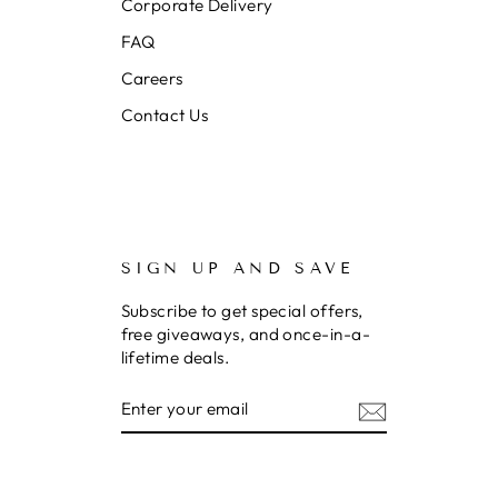
Corporate Delivery
FAQ
Careers
Contact Us
SIGN UP AND SAVE
Subscribe to get special offers,
free giveaways, and once-in-a-
lifetime deals.
Enter
Subscribe
your
email