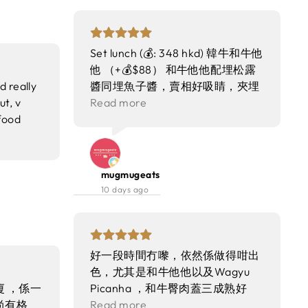
Set lunch (💰: 348 hkd) 韓牛和牛他
他 （+💰$88） 和牛他他配埋松露
d really
醬同埋魚子醬，賣相好吸睛，夾埋
t, v
一齊食都好夾，不過要額外再加錢
Read more
food
叫 時令生蠔（2隻） 生蠔鮮甜、肉
e I
質肥美，就算唔加醬汁都好鮮味 澳
ome again
洲M7+草飼牛臀肉（150克） （+💰
$28） 牛臀肉加埋烤紅蔥頭同埋油
mugmugeats
封蒜配搭超正，M7級嘅牛肉油脂分
10 days ago
佈平均，叫咗medium rare 我哋認
為生熟程度恰到好處～ 牛肉烤得好
香，肉質亦都軟腍，個人認為性價
比唔錯 烤巴塔哥尼牙魚 烤魚配上
好一段時間冇嚟，依然係做得咁出
薯仔及牛肝菌、菊芋脆片，魚肉香
色，尤其是和牛他他以及Wagyu
肉質緊致，醬汁超惹味！呢道菜係
 ，係一
Picanha ，和牛臀肉蓋三成熟好
我最鍾意嘅，每次嚟食lunch都會
尚有格
perfect，外層煎到焦香，入面仲
Read more