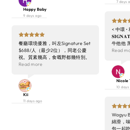
7 days 
was well‑considered, striking a
餐！
係奢華享受 
Happy Baby
balance between elegance and
Prim
9 days ago
relaxation. The restaurant
成熟 切開
maintained a lively buzz without
埋紅酒汁
< 中環 •
being overwhelming, making it
Grille
𝐒𝐈𝐆𝐍
suitable for both casual
質彈牙多
餐廳環境優雅，叫左Signature Set
牛他他 
gatherings and special occasions.
香菇醬油 
$688/人（最少2位），同老公慶
他他嘅豐
Read m
Service throughout the evening
盤、主菜
祝。質素幾高，食嘅野都幾特別。
脆內嫩，
was attentive and professional.
滿足💕
Signature Set 3款餐包都各有特
Read more
蝦 好似
Staff members were courteous,
色，好食。 Wagyu Beef Tartare
牙，醬汁
knowledgeable about the menu,
和牛他他新鮮幼滑，油花豐富，食
烤牛骨髓
Nicole 
and quick to respond to requests.
落唔腥又有口感！ Enoki Crisp 炸
配粉紅
10 days
They managed to be present
左嘅金菇加埋調味成個質感升lv
味香濃到
Kii
without intruding, which
左，除咗外酥內嫩，仲保留到金菇
爽脆嘅口感
11 days ago
contributed to a smooth and
嘅味道。本身諗住點整都係金菇
夾～ ➿
pleasant dining flow. From the
啫，但又真係有啲特別😂 “Bang
好粉嫩
Wagyu 
initial greeting to the final
Bang” Shrimp 有啲似酒樓嗰啲長
➿ 是日
綿滑，
farewell, the team demonstrated
蝦春卷，但口感做到左右兩邊脆而
濃但甜度
包一起吃 S