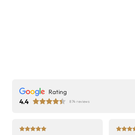
Rating
4.4
874
reviews