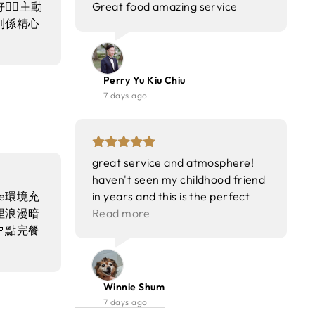
🏻主動
Great food amazing service
到係精心
Perry Yu Kiu Chiu
7 days ago
great service and atmosphere!
haven't seen my childhood friend
se環境充
in years and this is the perfect
埋浪漫暗
spot for reunion! =) food was
Read more
點完餐
superb and exceed my
表演🎭
expectations~ won't disappoint !
Winnie Shum
7 days ago