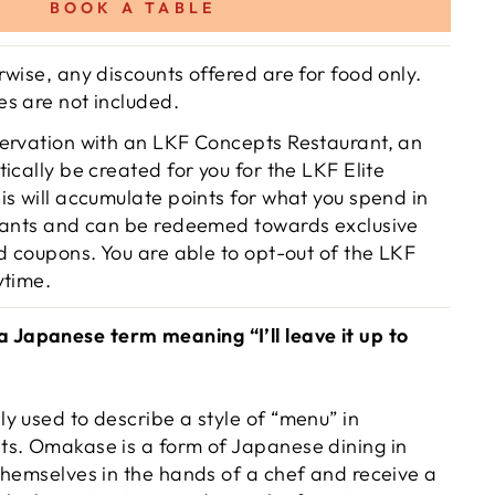
BOOK A TABLE
wise, any discounts offered are for food only.
s are not included.
ervation with an LKF Concepts Restaurant, an
ically be created for you for the LKF Elite
is will accumulate points for what you spend in
rants and can be redeemed towards exclusive
d coupons. You are able to opt-out of the LKF
ytime.
apanese term meaning “I’ll leave it up to
y used to describe a style of “menu” in
s. Omakase is a form of Japanese dining in
themselves in the hands of a chef and receive a