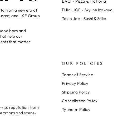
BACI - Pizza & Trattoria
FUMI JOE - Skyline Izakaya
rtain on a new era of
taurant, and LKF Group
Tokio Joe - Sushi & Sake
rhood bars and
that help our
ents that matter
OUR POLICIES
Terms of Service
Privacy Policy
Shipping Policy
Cancellation Policy
-rise reputation from
Typhoon Policy
erations and scene-